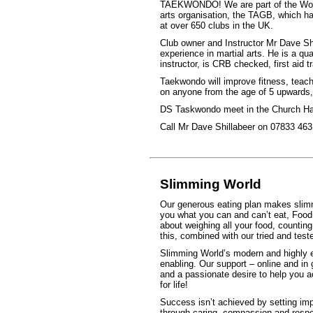
TAEKWONDO! We are part of the Worl
arts organisation, the TAGB, which h
at over 650 clubs in the UK.
Club owner and Instructor Mr Dave Sh
experience in martial arts. He is a qua
instructor, is CRB checked, first aid
Taekwondo will improve fitness, teach 
on anyone from the age of 5 upwards, r
DS Taskwondo meet in the Church Hal
Call Mr Dave Shillabeer on 07833 463 
Slimming World
Our generous eating plan makes slimmi
you what you can and can’t eat, Food 
about weighing all your food, counting 
this, combined with our tried and test
Slimming World’s modern and highly e
enabling. Our support – online and in
and a passionate desire to help you a
for life!
Success isn’t achieved by setting imp
through caring, compassion and respec