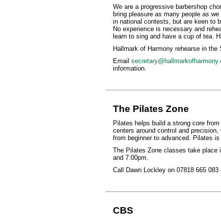
We are a progressive barbershop chor
bring pleasure as many people as we 
in national contests, but are keen to 
No experience is necessary and rehear
learn to sing and have a cup of tea. 
Hallmark of Harmony rehearse in the
Email
secretary@hallmarkofharmony.
information.
The Pilates Zone
Pilates helps build a strong core from
centers around control and precision, 
from beginner to advanced. Pilates is 
The Pilates Zone classes take place
and 7:00pm.
Call Dawn Lockley on 07818 665 083 o
CBS