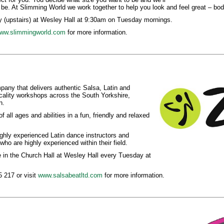
 be. At Slimming World we work together to help you look and feel great – bod
 (upstairs) at Wesley Hall at 9:30am on Tuesday mornings.
ww.slimmingworld.com
for more information.
any that delivers authentic Salsa, Latin and
ality workshops across the South Yorkshire,
n.
f all ages and abilities in a fun, friendly and relaxed
highly experienced Latin dance instructors and
ho are highly experienced within their field.
in the Church Hall at Wesley Hall every Tuesday at
 217 or visit
www.salsabeatltd.com
for more information.