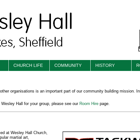
CHURCH LIFE
COMMUNITY
HISTORY
R
 other organisations is an important part of our community building mission. I
at Wesley Hall for your group, please see our
Room Hire
page.
ased at Wesley Hall Church,
ular martial art,