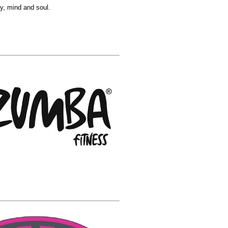
y, mind and soul.