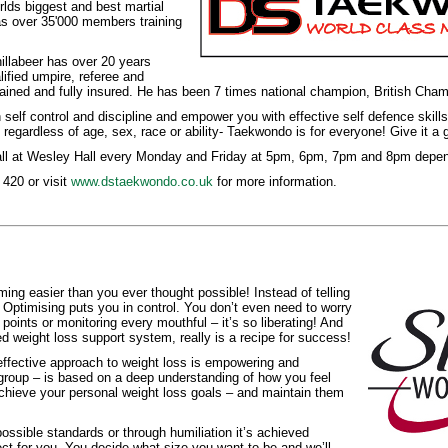
ds biggest and best martial
as over 35'000 members training
illabeer has over 20 years
lified umpire, referee and
 trained and fully insured. He has been 7 times national champion, British Ch
self control and discipline and empower you with effective self defence skills
egardless of age, sex, race or ability- Taekwondo is for everyone! Give it a 
l at Wesley Hall every Monday and Friday at 5pm, 6pm, 7pm and 8pm dependi
420 or visit
www.dstaekwondo.co.uk
for more information.
ng easier than you ever thought possible! Instead of telling
Optimising puts you in control. You don’t even need to worry
points or monitoring every mouthful – it’s so liberating! And
ed weight loss support system, really is a recipe for success!
ffective approach to weight loss is empowering and
 group – is based on a deep understanding of how you feel
chieve your personal weight loss goals – and maintain them
ossible standards or through humiliation it’s achieved
t for you. You decide what size you want to be and we’ll