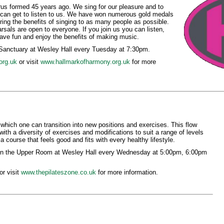
us formed 45 years ago. We sing for our pleasure and to
can get to listen to us. We have won numerous gold medals
bring the benefits of singing to as many people as possible.
sals are open to everyone. If you join us you can listen,
Have fun and enjoy the benefits of making music.
 Sanctuary at Wesley Hall every Tuesday at 7:30pm.
org.uk
or visit
www.hallmarkofharmony.org.uk
for more
 which one can transition into new positions and exercises. This flow
with a diversity of exercises and modifications to suit a range of levels
a course that feels good and fits with every healthy lifestyle.
 in the Upper Room at Wesley Hall every Wednesday at 5:00pm, 6:00pm
r visit
www.thepilateszone.co.uk
for more information.