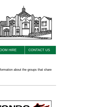
OOM HIRE
CONTACT US
nformation about the groups that share