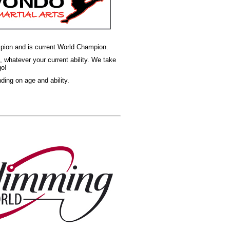
ampion and is current World Champion.
, whatever your current ability. We take
go!
ng on age and ability.