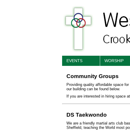
EVENTS
WORSHIP
Community Groups
Providing quality affordable space for
our building can be found below.
If you are interested in hiring space 
DS Taekwondo
We are a friendly martial arts club b
Sheffield, teaching the World most pop