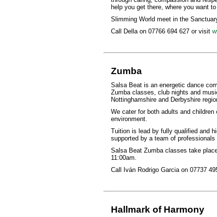
help you get there, where you want to
Slimming World meet in the Sanctuary
Call Della on 07766 694 627 or visit
w
Zumba
Salsa Beat is an energetic dance comp
Zumba classes, club nights and music
Nottinghamshire and Derbyshire regio
We cater for both adults and children o
environment.
Tuition is lead by fully qualified and 
supported by a team of professionals w
Salsa Beat Zumba classes take place 
11:00am.
Call Iván Rodrigo Garcia on 07737 495
Hallmark of Harmony